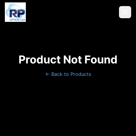
Product Not Found
← Back to Products