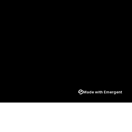
Made with Emergent