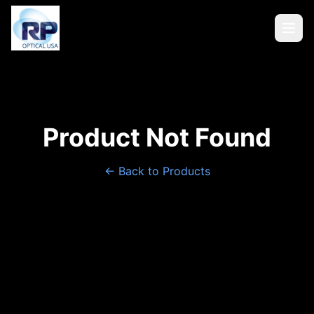
Product Not Found
← Back to Products