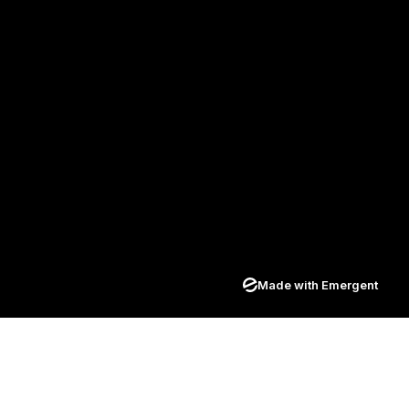
Made with Emergent