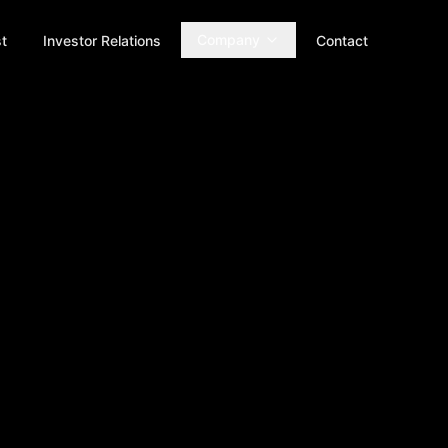
Company
t
Investor Relations
Contact