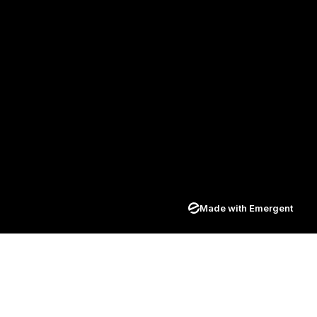
Made with Emergent
Join our newsletter