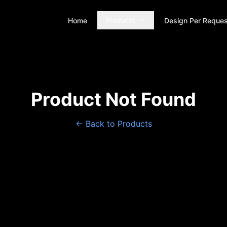
Products
Home
Design Per Reques
Product Not Found
← Back to Products