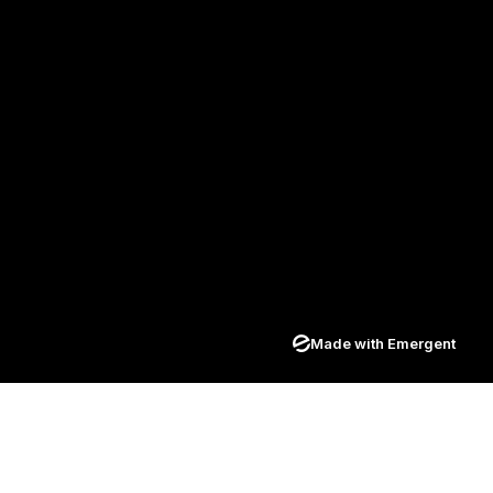
Made with Emergent