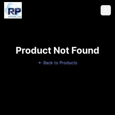
Product Not Found
← Back to Products