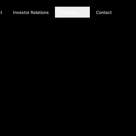
Company
t
Investor Relations
Contact