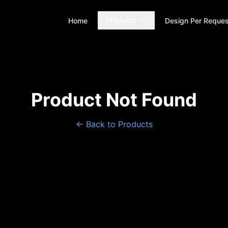
Products
Home
Design Per Reques
Product Not Found
← Back to Products