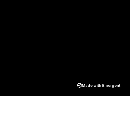
Made with Emergent
Join our newsletter