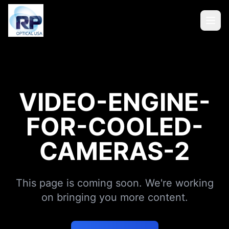
VIDEO-ENGINE-
FOR-COOLED-
CAMERAS-2
This page is coming soon. We're working
on bringing you more content.