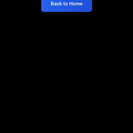
Back to Home