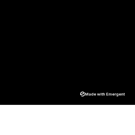
Made with Emergent